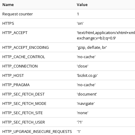
Name
Value
Request counter
1
HTTPS
'on'
HTTP_ACCEPT
'text/html,application/xhtml+xm
exchange;v=b3;q=0.9'
HTTP_ACCEPT_ENCODING
'gzip, deflate, br'
HTTP_CACHE_CONTROL
'no-cache'
HTTP_CONNECTION
'close'
HTTP_HOST
'bizkit.co.jp'
HTTP_PRAGMA
'no-cache'
HTTP_SEC_FETCH_DEST
'document'
HTTP_SEC_FETCH_MODE
'navigate'
HTTP_SEC_FETCH_SITE
'none'
HTTP_SEC_FETCH_USER
'?1'
HTTP_UPGRADE_INSECURE_REQUESTS
'1'