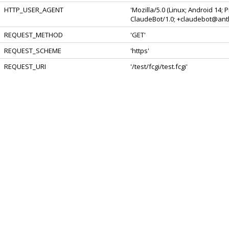
HTTP_USER_AGENT
'Mozilla/5.0 (Linux; Android 14;
ClaudeBot/1.0; +claudebot@anth
REQUEST_METHOD
'GET'
REQUEST_SCHEME
'https'
REQUEST_URI
'/test/fcgi/test.fcgi'